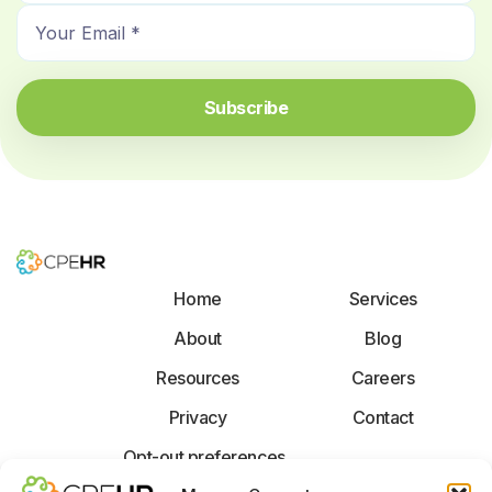
E
m
m
e
a
*
i
Subscribe
l
*
Home
Services
About
Blog
Resources
Careers
Privacy
Contact
Opt-out preferences
F
X
L