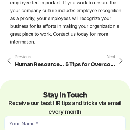
employee feel important. If you work to ensure that
your company culture includes employee recognition
as a priority, your employees will recognize your
business for its efforts in making your organization a
great place to work. Contact us today for more
information.
Prev
Ne
Previous
Next
Human Resources: How to Avoid Being a Stagnant Leader
5 Tips for Overcoming Workplace Negativity with Enthusiasm
Stay In Touch
Receive our best HR tips and tricks via email
every month
N
a