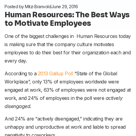
Posted by
Mitzi Branvold
June 29, 2016
Human Resources: The Best Ways
to Motivate Employees
One of the biggest challenges in Human Resources today
is making sure that the company culture motivates
employees to do their best for their organization each and
every day.
According to a
2013 Gallup Poll
“State of the Global
Workplace”, only 13% of employees worldwide were
engaged at work, 63% of employees were not engaged at
work, and 24% of employees in the poll were
actively
disengaged
.
And 24% are “actively disengaged,” indicating they are
unhappy and unproductive at work and liable to spread
negativity to coworkers