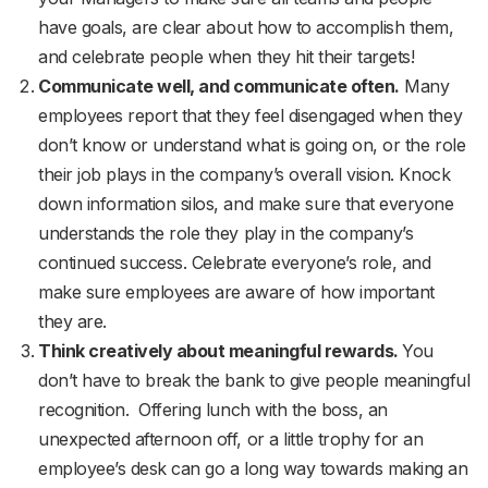
have goals, are clear about how to accomplish them,
and celebrate people when they hit their targets!
Communicate well, and communicate often.
Many
employees report that they feel disengaged when they
don’t know or understand what is going on, or the role
their job plays in the company’s overall vision. Knock
down information silos, and make sure that everyone
understands the role they play in the company’s
continued success. Celebrate everyone’s role, and
make sure employees are aware of how important
they are.
Think creatively about meaningful rewards.
You
don’t have to break the bank to give people meaningful
recognition. Offering lunch with the boss, an
unexpected afternoon off, or a little trophy for an
employee’s desk can go a long way towards making an