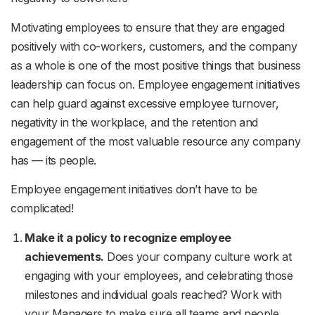
Motivating employees to ensure that they are engaged
positively with co-workers, customers, and the company
as a whole is one of the most positive things that business
leadership can focus on. Employee engagement initiatives
can help guard against excessive employee turnover,
negativity in the workplace, and the retention and
engagement of the most valuable resource any company
has — its people.
Employee engagement initiatives don’t have to be
complicated!
Make it a policy to recognize employee
achievements.
Does your company culture work at
engaging with your employees, and celebrating those
milestones and individual goals reached? Work with
your Managers to make sure all teams and people