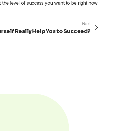
at the level of success you want to be right now,
Next
Next
ourself Really Help You to Succeed?