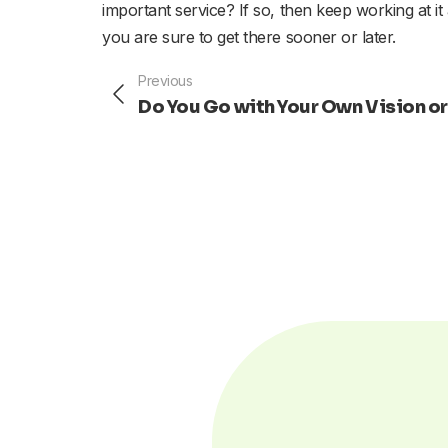
important service? If so, then keep working at it
you are sure to get there sooner or later.
Prev
Previous