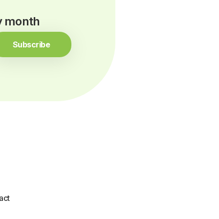
ry month
Subscribe
act