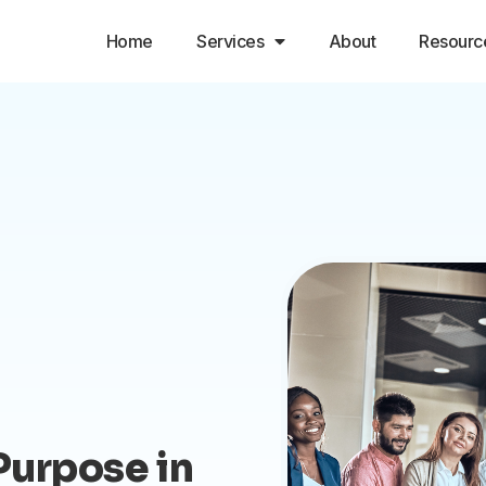
Home
Services
About
Resourc
Purpose in