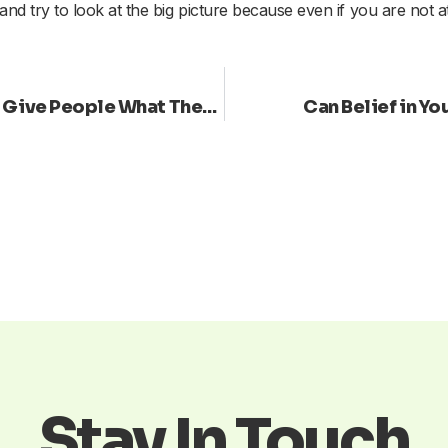
 and try to look at the big picture because even if you are not 
Do You Go with Your Own Vision or Give People What They Want?
Can Belief in Y
Stay In Touch