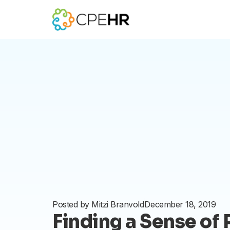
Skip
to
content
Posted by
Mitzi Branvold
December 18, 2019
Finding a Sense of 