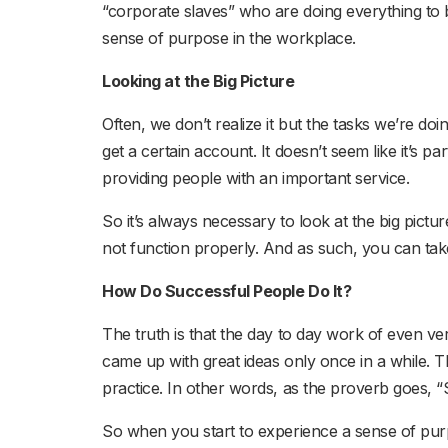
“corporate slaves” who are doing everything to b
sense of purpose in the workplace.
Looking at the Big Picture
Often, we don’t realize it but the tasks we’re d
get a certain account. It doesn’t seem like it’s 
providing people with an important service.
So it’s always necessary to look at the big pic
not function properly. And as such, you can tak
How Do Successful People Do It?
The truth is that the day to day work of even v
came up with great ideas only once in a while. Th
practice. In other words, as the proverb goes, “
So when you start to experience a sense of pur