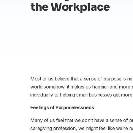
the Workplace
Most of us believe that a sense of purpose is nec
world somehow, it makes us happier and more pr
individually to helping small businesses get mor
Feelings of Purposelessness
Many of us feel that we don’t have a sense of 
caregiving profession, we might feel like we’re 