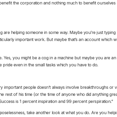
enefit the corporation and nothing much to benefit ourselves o
oing are helping someone in some way. Maybe you’re just typing
particularly important work. But maybe that’s an account which w
ture. Yes, you might be a cog in a machine but maybe you are 
e pride even in the small tasks which you have to do.
ery important people doesn’t always involve breakthroughs or v
e rest of his time (or the time of anyone who did anything great
Success is 1 percent inspiration and 99 percent perspiration.”
poselessness, take another look at what you do. Are you help