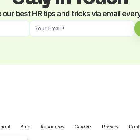
 our best HR tips and tricks via email eve
E
m
a
i
l
*
bout
Blog
Resources
Careers
Privacy
Cont