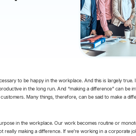
essary to be happy in the workplace. And this is largely true. I
oductive in the long run. And “making a difference” can be i
e customers. Many things, therefore, can be said to make a diff
purpose in the workplace. Our work becomes routine or monoton
not really making a difference. If we’re working in a corporate 