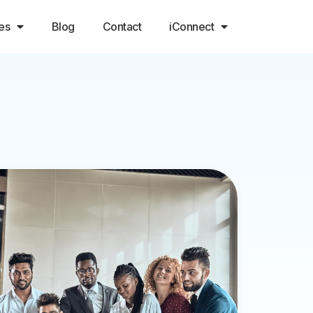
es
Blog
Contact
iConnect