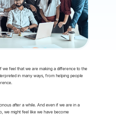
f we feel that we are making a difference to the
nterpreted in many ways, from helping people
erence.
ous after a while. And even if we are in a
job, we might feel like we have become