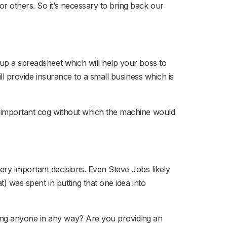
r others. So it’s necessary to bring back our
 up a spreadsheet which will help your boss to
ill provide insurance to a small business which is
an important cog without which the machine would
ery important decisions. Even Steve Jobs likely
) was spent in putting that one idea into
ing anyone in any way? Are you providing an