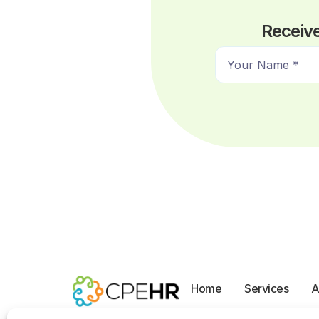
Receive
N
a
m
e
*
Home
Services
A
Opt-out preferences