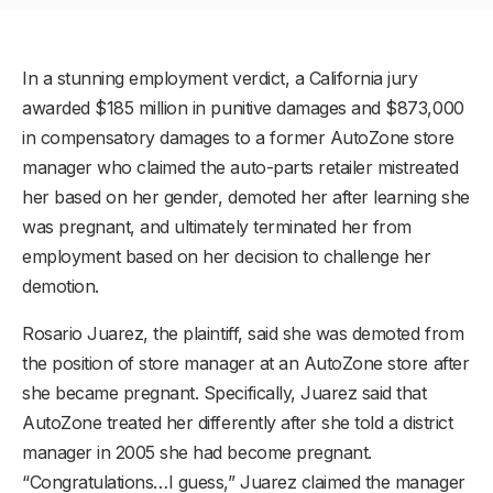
In a stunning employment verdict, a California jury
awarded $185 million in punitive damages and $873,000
in compensatory damages to a former AutoZone store
manager who claimed the auto-parts retailer mistreated
her based on her gender, demoted her after learning she
was pregnant, and ultimately terminated her from
employment based on her decision to challenge her
demotion.
Rosario Juarez, the plaintiff, said she was demoted from
the position of store manager at an AutoZone store after
she became pregnant. Specifically, Juarez said that
AutoZone treated her differently after she told a district
manager in 2005 she had become pregnant.
“Congratulations…I guess,” Juarez claimed the manager