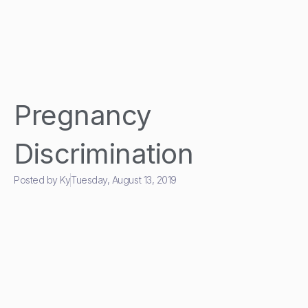
Pregnancy
Discrimination
Posted by
Ky
Tuesday, August 13, 2019