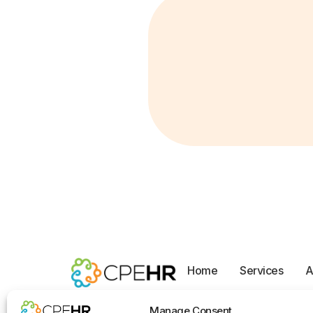
Home
Services
A
Opt-out preferences
Manage Consent