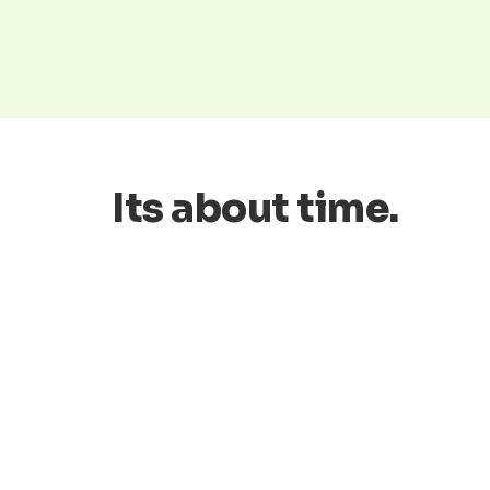
Its about time.