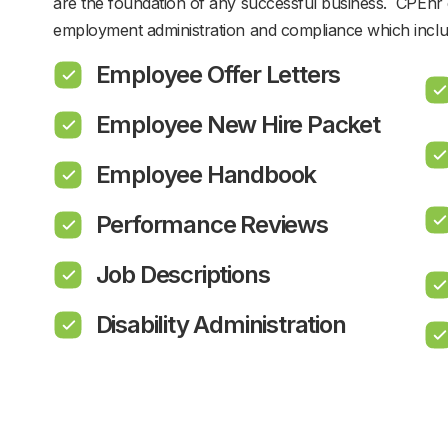
are the foundation of any successful business. CPEhr 
employment administration and compliance which inclu
Employee Offer Letters
Employee New Hire Packet
Employee Handbook
Performance Reviews
Job Descriptions
Disability Administration