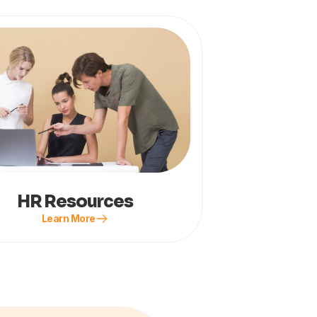
HR Resources
Learn More