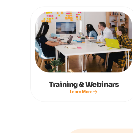
Training & Webinars
Learn More