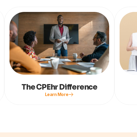
The CPEhr Difference
Learn More