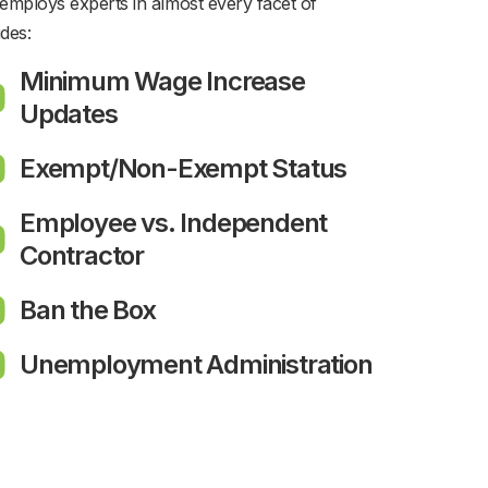
employs experts in almost every facet of
des:
Minimum Wage Increase
Updates
Exempt/Non-Exempt Status
Employee vs. Independent
Contractor
Ban the Box
Unemployment Administration