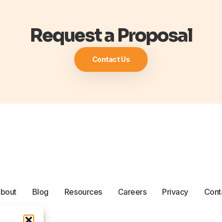
Request a Proposal
Contact Us
bout
Blog
Resources
Careers
Privacy
Cont