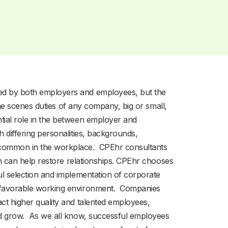
ed by both employers and employees, but the
-the scenes duties of any company, big or small,
tial role in the between employer and
 differing personalities, backgrounds,
 common in the workplace. CPEhr consultants
ith can help restore relationships. CPEhr chooses
ul selection and implementation of corporate
d favorable working environment. Companies
ct higher quality and talented employees,
nd grow. As we all know, successful employees