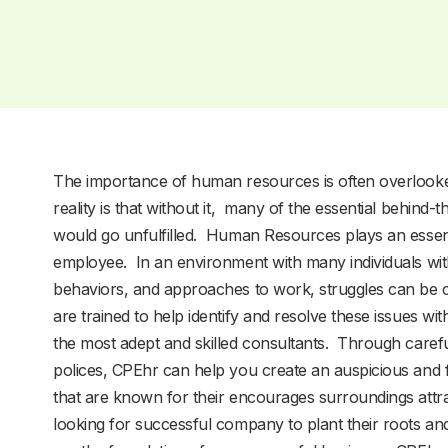
The importance of human resources is often overlook
reality is that without it, many of the essential behind
would go unfulfilled. Human Resources plays an essen
employee. In an environment with many individuals with
behaviors, and approaches to work, struggles can be
are trained to help identify and resolve these issues w
the most adept and skilled consultants. Through caref
polices, CPEhr can help you create an auspicious an
that are known for their encourages surroundings attra
looking for successful company to plant their roots a