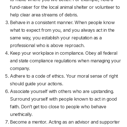
fund-raiser for the local animal shelter or volunteer to
help clear area streams of debris.
Behave in a consistent manner. When people know
what to expect from you, and you always act in the
same way, you establish your reputation as a
professional who is above reproach.
Keep your workplace in compliance. Obey all federal
and state compliance regulations when managing your
company.
Adhere to a code of ethics. Your moral sense of right
should guide your actions.
Associate yourself with others who are upstanding.
Surround yourself with people known to act in good
faith. Don’t get too close to people who behave
unethically.
Become a mentor. Acting as an advisor and supporter