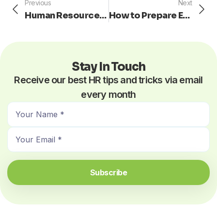
Prev
Ne
Previous
Next
Human Resources: Complying to the ADA
How to Prepare Employees for Change
Stay In Touch
Receive our best HR tips and tricks via email
every month
N
a
E
m
m
e
a
*
i
Subscribe
l
*