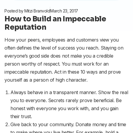
Posted by
Mitzi Branvold
March 23, 2017
How to Build an Impeccable
Reputation
How your peers, employees and customers view you
often defines the level of success you reach. Staying on
everyone’s good side does not make you a credible
person worthy of respect. You must work for an
impeccable reputation. Act in these 10 ways and prove
yourself as a person of high character.
Always behave in a transparent manner. Show the real
you to everyone. Secrets rarely prove beneficial. Be
honest with everyone you work with, and you gain
their trust.
Give back to your community. Donate money and time
to make where you live better. For example, hold a