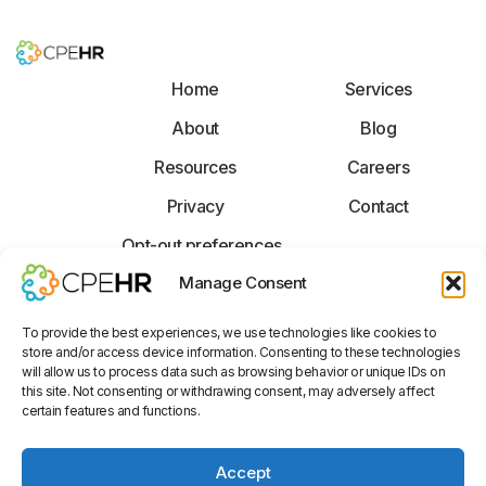
Home
Services
About
Blog
Resources
Careers
Privacy
Contact
Opt-out preferences
F
X
L
Manage Consent
a
-
i
c
t
n
To provide the best experiences, we use technologies like cookies to
e
w
k
store and/or access device information. Consenting to these technologies
b
i
e
Disclaimer: The information provided is not legal advice, but general
will allow us to process data such as browsing behavior or unique IDs on
o
t
d
information on legal issues commonly encountered. CPEhr is not a law firm
this site. Not consenting or withdrawing consent, may adversely affect
o
t
i
and is not a substitute for an attorney. CPEhr expressly disclaims any
certain features and functions.
liability with respect to any actions taken or not taken based on any or all
k
e
n
services provided or advice rendered. CPEhr makes no warranties,
-
r
-
express of implied, of any nature, regarding the services provided or
f
i
Accept
advice rendered.