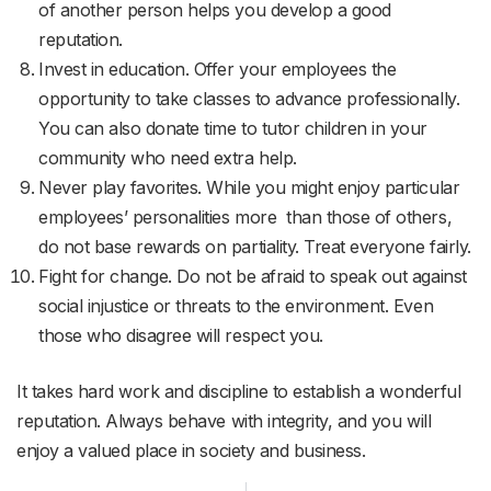
of another person helps you develop a good
reputation.
Invest in education. Offer your employees the
opportunity to take classes to advance professionally.
You can also donate time to tutor children in your
community who need extra help.
Never play favorites. While you might enjoy particular
employees’ personalities more than those of others,
do not base rewards on partiality. Treat everyone fairly.
Fight for change. Do not be afraid to speak out against
social injustice or threats to the environment. Even
those who disagree will respect you.
It takes hard work and discipline to establish a wonderful
reputation. Always behave with integrity, and you will
enjoy a valued place in society and business.