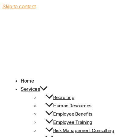
Skip to content
Home
Services
Recruiting
Human Resources
Employee Benefits
Employee Training
Risk Management Consulting