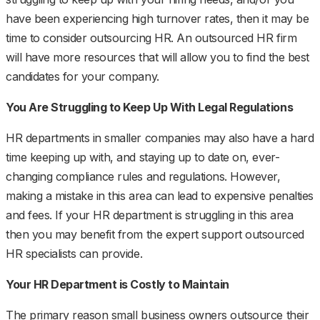
have been experiencing high turnover rates, then it may be
time to consider outsourcing HR. An outsourced HR firm
will have more resources that will allow you to find the best
candidates for your company.
You Are Struggling to Keep Up With Legal Regulations
HR departments in smaller companies may also have a hard
time keeping up with, and staying up to date on, ever-
changing compliance rules and regulations. However,
making a mistake in this area can lead to expensive penalties
and fees. If your HR department is struggling in this area
then you may benefit from the expert support outsourced
HR specialists can provide.
Your HR Department is Costly to Maintain
The primary reason small business owners outsource their