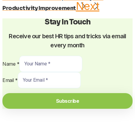
Next
Productivity Improvement
Stay In Touch
Receive our best HR tips and tricks via email
every month
Name
*
Email
*
Subscribe