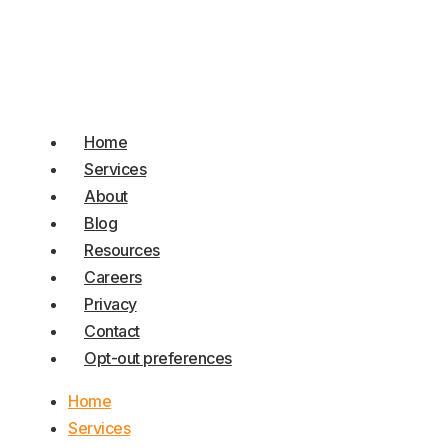
Home
Services
About
Blog
Resources
Careers
Privacy
Contact
Opt-out preferences
Home
Services