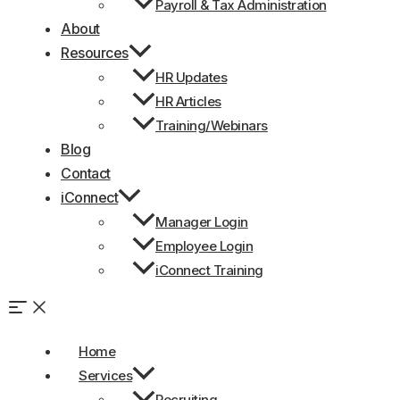
Payroll & Tax Administration
About
Resources
HR Updates
HR Articles
Training/Webinars
Blog
Contact
iConnect
Manager Login
Employee Login
iConnect Training
Home
Services
Recruiting