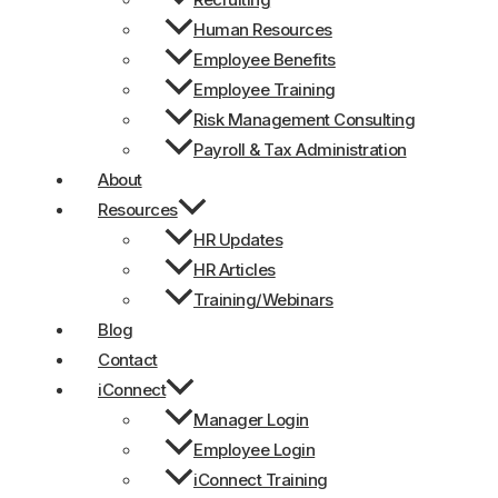
Human Resources
Employee Benefits
Employee Training
Risk Management Consulting
Payroll & Tax Administration
About
Resources
HR Updates
HR Articles
Training/Webinars
Blog
Contact
iConnect
Manager Login
Employee Login
iConnect Training