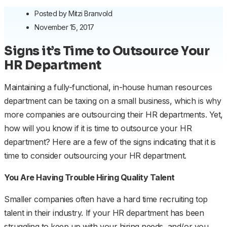
Posted by
Mitzi Branvold
November 15, 2017
Signs it’s Time to Outsource Your
HR Department
Maintaining a fully-functional, in-house human resources
department can be taxing on a small business, which is why
more companies are outsourcing their HR departments. Yet,
how will you know if it is time to outsource your HR
department? Here are a few of the signs indicating that it is
time to consider outsourcing your HR department.
You Are Having Trouble Hiring Quality Talent
Smaller companies often have a hard time recruiting top
talent in their industry. If your HR department has been
struggling to keep up with your hiring needs, and/or you