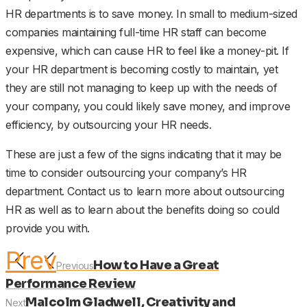
HR departments is to save money. In small to medium-sized
companies maintaining full-time HR staff can become
expensive, which can cause HR to feel like a money-pit. If
your HR department is becoming costly to maintain, yet
they are still not managing to keep up with the needs of
your company, you could likely save money, and improve
efficiency, by outsourcing your HR needs.
These are just a few of the signs indicating that it may be
time to consider outsourcing your company’s HR
department. Contact us to learn more about outsourcing
HR as well as to learn about the benefits doing so could
provide you with.
Prev
How to Have a Great
Previous
Performance Review
Malcolm Gladwell, Creativity and
Next