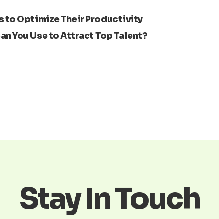
 to Optimize Their Productivity
Next
an You Use to Attract Top Talent?
Stay In Touch