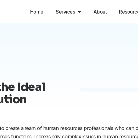
Home
Services
About
Resourc
the Ideal
ution
 to create a team of human resources professionals who can c
ces functions. Increasingly complex issues in human resources