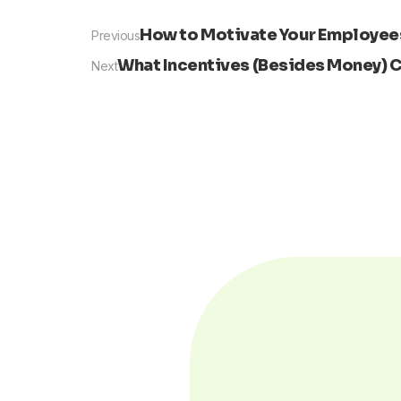
Prev
How to Motivate Your Employees
Previous
What Incentives (Besides Money) C
Next