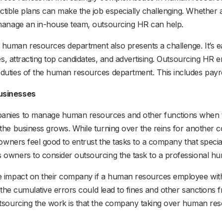
ible plans can make the job especially challenging. Whether a
 manage an in-house team, outsourcing HR can help.
human resources department also presents a challenge. It’s 
ies, attracting top candidates, and advertising. Outsourcing HR
duties of the human resources department. This includes payro
Businesses
panies to manage human resources and other functions when t
 the business grows. While turning over the reins for anoth
owners feel good to entrust the tasks to a company that special
s owners to consider outsourcing the task to a professiona
e impact on their company if a human resources employee with
, the cumulative errors could lead to fines and other sanctions 
utsourcing the work is that the company taking over human res