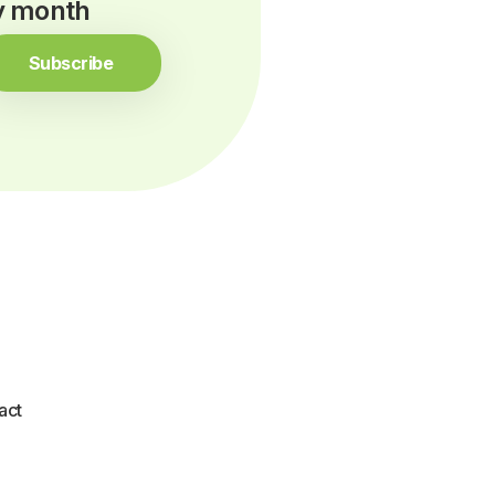
ry month
Subscribe
act