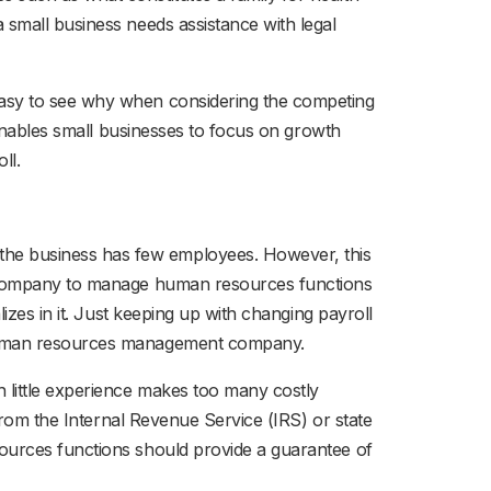
 small business needs assistance with legal
easy to see why when considering the competing
 enables small businesses to focus on growth
ll.
he business has few employees. However, this
er company to manage human resources functions
izes in it. Just keeping up with changing payroll
l human resources management company.
 little experience makes too many costly
from the Internal Revenue Service (IRS) or state
ources functions should provide a guarantee of