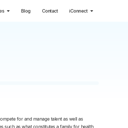
es
Blog
Contact
iConnect
ompete for and manage talent as well as
 such as what constitutes a family for health