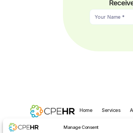
Receive
N
a
m
e
*
Home
Services
A
Opt-out preferences
Manage Consent