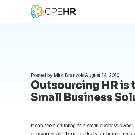
Skip
to
content
Posted by
Mitzi Branvold
August 14, 2019
Outsourcing HR is 
Small Business Sol
It can seem daunting as a small business owner
companies with larger budgets for human resour