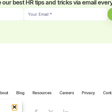
 our best HR tips and tricks via email eve
E
m
a
i
l
*
bout
Blog
Resources
Careers
Privacy
Cont
F
X
L