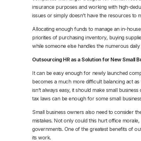
insurance purposes and working with high-deduct
issues or simply doesn’t have the resources to
Allocating enough funds to manage an in-house 
priorities of purchasing inventory, buying suppl
while someone else handles the numerous daily 
Outsourcing HR as a Solution for New Small 
It can be easy enough for newly launched com
becomes a much more difficult balancing act as
isn’t always easy, it should make small business 
tax laws can be enough for some small busines
Small business owners also need to consider th
mistakes. Not only could this hurt office morale
governments. One of the greatest benefits of o
its work.