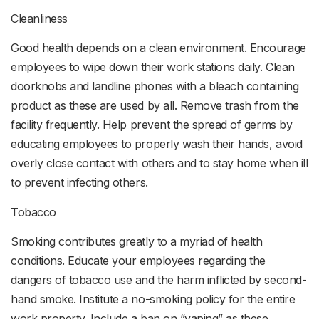
Cleanliness
Good health depends on a clean environment. Encourage
employees to wipe down their work stations daily. Clean
doorknobs and landline phones with a bleach containing
product as these are used by all. Remove trash from the
facility frequently. Help prevent the spread of germs by
educating employees to properly wash their hands, avoid
overly close contact with others and to stay home when ill
to prevent infecting others.
Tobacco
Smoking contributes greatly to a myriad of health
conditions. Educate your employees regarding the
dangers of tobacco use and the harm inflicted by second-
hand smoke. Institute a no-smoking policy for the entire
work property. Include a ban on “vaping” as these