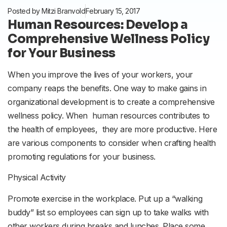
Posted by
Mitzi Branvold
February 15, 2017
Human Resources: Develop a
Comprehensive Wellness Policy
for Your Business
When you improve the lives of your workers, your
company reaps the benefits. One way to make gains in
organizational development is to create a comprehensive
wellness policy. When human resources contributes to
the health of employees, they are more productive. Here
are various components to consider when crafting health
promoting regulations for your business.
Physical Activity
Promote exercise in the workplace. Put up a “walking
buddy” list so employees can sign up to take walks with
other workers during breaks and lunches. Place some