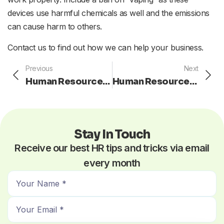
devices use harmful chemicals as well and the emissions
can cause harm to others.
Contact us to find out how we can help your business.
Prev
Ne
Previous
Next
Human Resources: Prove to Your Employees That You Value Them
Human Resources: Motivate Your Underachieving Employees
Stay In Touch
Receive our best HR tips and tricks via email
every month
N
a
E
m
m
e