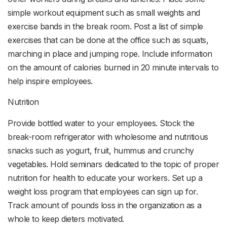
simple workout equipment such as small weights and
exercise bands in the break room. Post a list of simple
exercises that can be done at the office such as squats,
marching in place and jumping rope. Include information
on the amount of calories burned in 20 minute intervals to
help inspire employees.
Nutrition
Provide bottled water to your employees. Stock the
break-room refrigerator with wholesome and nutritious
snacks such as yogurt, fruit, hummus and crunchy
vegetables. Hold seminars dedicated to the topic of proper
nutrition for health to educate your workers. Set up a
weight loss program that employees can sign up for.
Track amount of pounds loss in the organization as a
whole to keep dieters motivated.