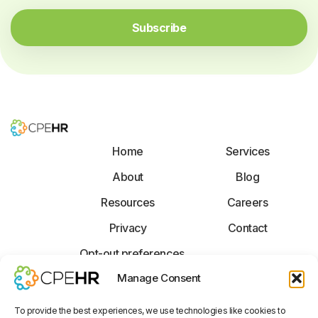
a
*
i
Subscribe
l
*
Home
Services
About
Blog
Resources
Careers
Privacy
Contact
Opt-out preferences
F
X
L
Manage Consent
a
-
i
c
t
n
To provide the best experiences, we use technologies like cookies to
e
w
k