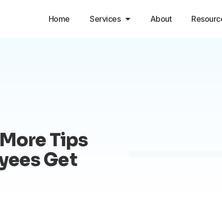
Home
Services
About
Resourc
More Tips
oyees Get