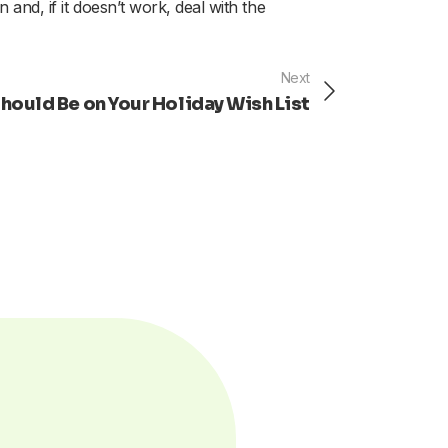
 and, if it doesn’t work, deal with the
Next
Next
ould Be on Your Holiday Wish List