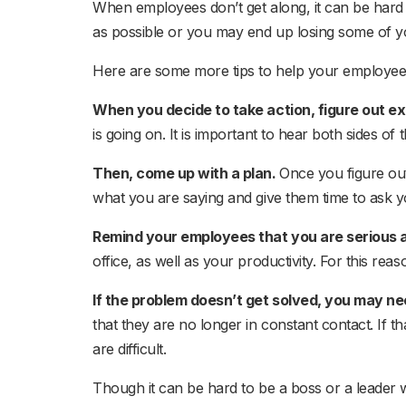
When employees don’t get along, it can be hard t
as possible or you may end up losing some of y
Here are some more tips to help your employees
When you decide to take action, figure out ex
is going on. It is important to hear both sides of
Then, come up with a plan.
Once you figure ou
what you are saying and give them time to ask y
Remind your employees that you are serious 
office, as well as your productivity. For this rea
If the problem doesn’t get solved, you may ne
that they are no longer in constant contact. If t
are difficult.
Though it can be hard to be a boss or a leader 