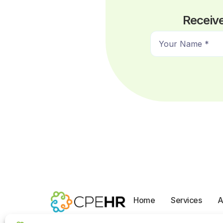
Receive
N
a
m
e
*
Home
Services
A
Opt-out preferences