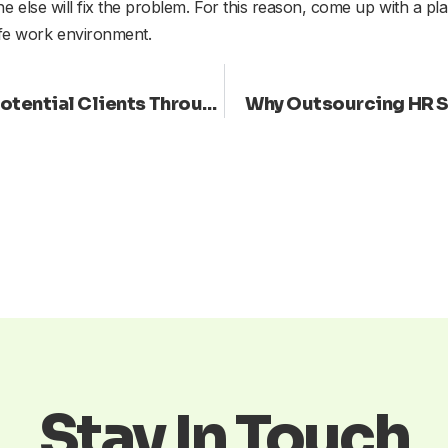
 else will fix the problem. For this reason, come up with a plan
fe work environment.
Human Resources: Connect with Potential Clients Through Inspiring Language
Why Outsourcing HR Sh
Stay In Touch