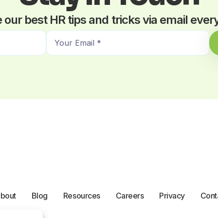
 our best HR tips and tricks via email eve
E
m
a
i
l
*
bout
Blog
Resources
Careers
Privacy
Cont