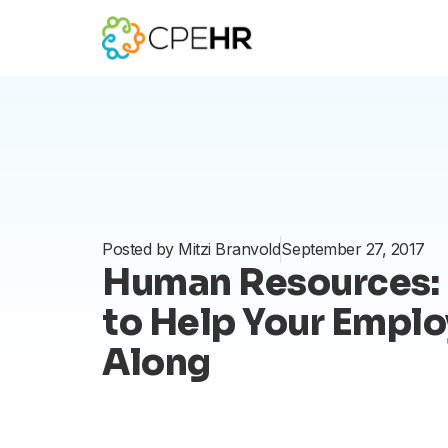
Skip
to
content
Posted by
Mitzi Branvold
September 27, 2017
Human Resources: 
to Help Your Empl
Along