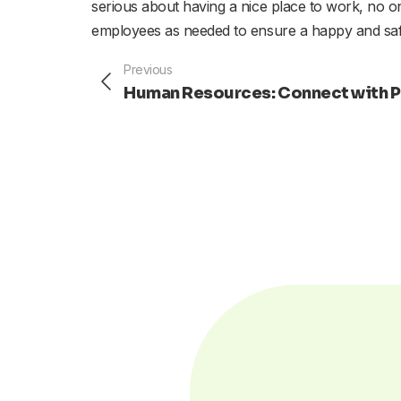
serious about having a nice place to work, no one
employees as needed to ensure a happy and sa
Prev
Previous