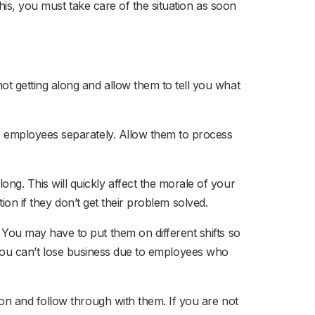
his, you must take care of the situation as soon
t getting along and allow them to tell you what
e employees separately. Allow them to process
ng. This will quickly affect the morale of your
ion if they don’t get their problem solved.
.
You may have to put them on different shifts so
o. You can’t lose business due to employees who
on and follow through with them. If you are not