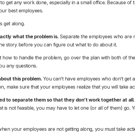
o get any work done, especially in a small office. Because of t
our best employees.
 get along.
actly what the problem is.
Separate the employees who are no
 the story before you can figure out what to do about it.
t how to handle the problem, go over the plan with both of th
ou any questions.
about this problem.
You can’t have employees who don’t get alo
son, make sure that your employees realize that you will take act
ed to separate them so that they don’t work together at all
hat is not feasible, you may have to let one (or all of them) g
when your employees are not getting along, you must take acti