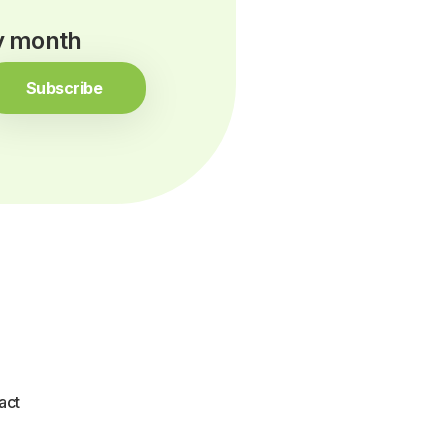
ry month
Subscribe
act