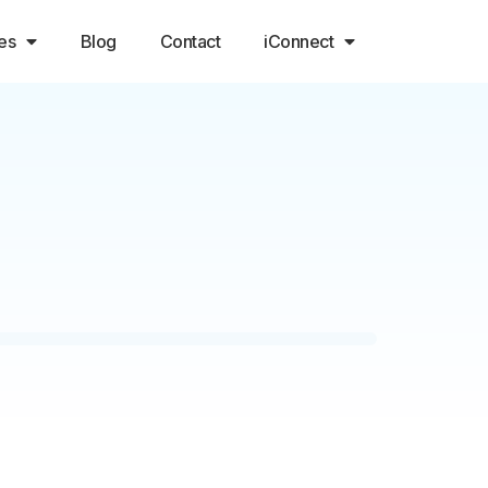
es
Blog
Contact
iConnect