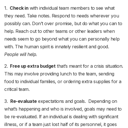
1.
Check in
with individual team members to see what
they need. Take notes. Respond to needs wherever you
possibly can. Don’t over promise, but do what you can to
help. Reach out to other teams or other leaders when
needs seem to go beyond what you can personally help
with. The human spirit is innately resilient and good.
People will help.
2.
Free up extra budget
that’s meant for a crisis situation.
This may involve providing lunch to the team, sending
food to individual families, or ordering extra supplies for a
critical team.
3.
Re-evaluate
expectations and goals. Depending on
what’s happening and who is involved, goals may need to
be re-evaluated. If an individual is dealing with significant
illness, or if a team just lost half of its personnel, it goes