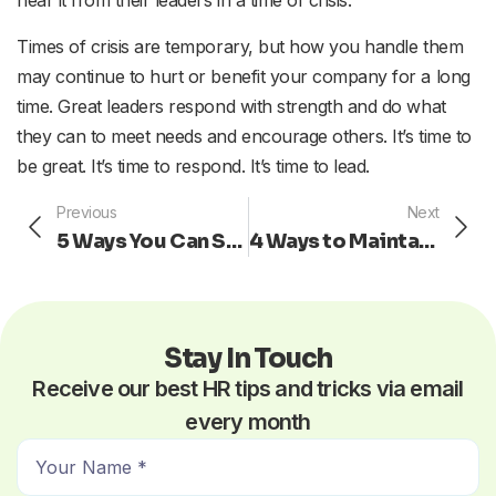
Times of crisis are temporary, but how you handle them
may continue to hurt or benefit your company for a long
time. Great leaders respond with strength and do what
they can to meet needs and encourage others. It’s time to
be great. It’s time to respond. It’s time to lead.
Prev
Ne
Previous
Next
5 Ways You Can Show Your Motivation at Work
4 Ways to Maintain a Learning Culture for your Company
Stay In Touch
Receive our best HR tips and tricks via email
every month
N
a