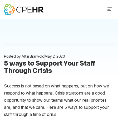
Skip
to
content
Posted by
Mitzi Branvold
May 2, 2020
5 ways to Support Your Staff
Through Crisis
Success is not based on what happens, but on how we
respond to what happens. Crisis situations are a good
opportunity to show our teams what our real priorities
are, and that we care. Here are 5 ways to support your
staff through a time of crisis.