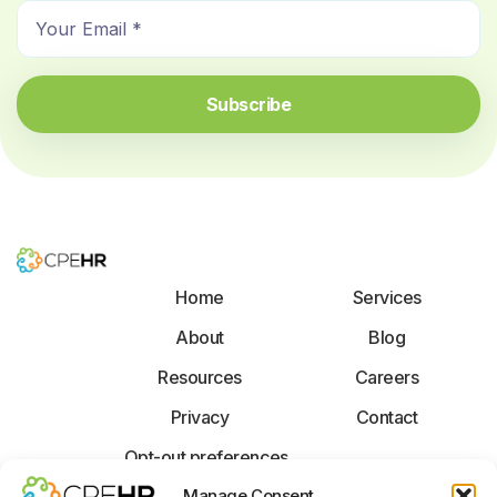
E
m
m
e
a
*
i
Subscribe
l
*
Home
Services
About
Blog
Resources
Careers
Privacy
Contact
Opt-out preferences
F
X
L
Manage Consent