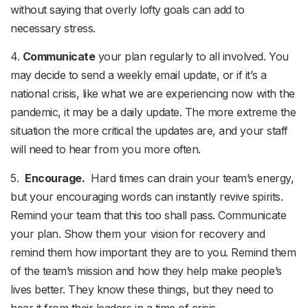
without saying that overly lofty goals can add to
necessary stress.
4.
Communicate
your plan regularly to all involved. You
may decide to send a weekly email update, or if it’s a
national crisis, like what we are experiencing now with the
pandemic, it may be a daily update. The more extreme the
situation the more critical the updates are, and your staff
will need to hear from you more often.
5.
Encourage.
Hard times can drain your team’s energy,
but your encouraging words can instantly revive spirits.
Remind your team that this too shall pass. Communicate
your plan. Show them your vision for recovery and
remind them how important they are to you. Remind them
of the team’s mission and how they help make people’s
lives better. They know these things, but they need to
hear it from their leaders in a time of crisis.