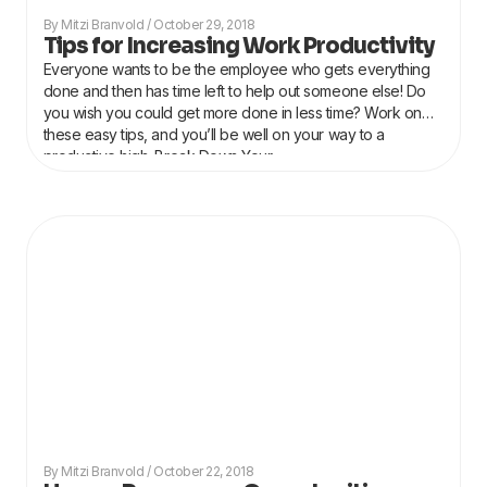
Mitzi Branvold
October 29, 2018
Tips for Increasing Work Productivity
Everyone wants to be the employee who gets everything
done and then has time left to help out someone else! Do
you wish you could get more done in less time? Work on
these easy tips, and you’ll be well on your way to a
productive high. Break Down Your
Mitzi Branvold
October 22, 2018