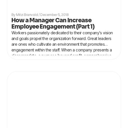
Mitzi Branvold
December 5, 2018
How a Manager Can Increase
Employee Engagement (Part 1)
Workers passionately dedicated to their company’s vision
and goals propel the organization forward. Great leaders
are ones who cultivate an environment that promotes
engagement within the staff. When a company presents a
clear mandate, a purpose beyond profit, comprehensive
training in both hard and soft skills and is led by