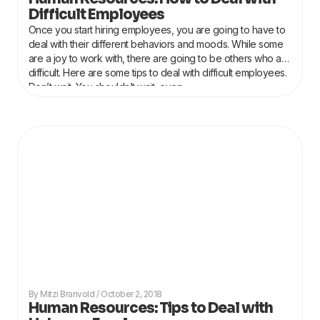
Difficult Employees
Once you start hiring employees, you are going to have to
deal with their different behaviors and moods. While some
are a joy to work with, there are going to be others who are
difficult. Here are some tips to deal with difficult employees.
Don’t wait. You shouldn’t wait, even
Mitzi Branvold
October 2, 2018
Human Resources: Tips to Deal with