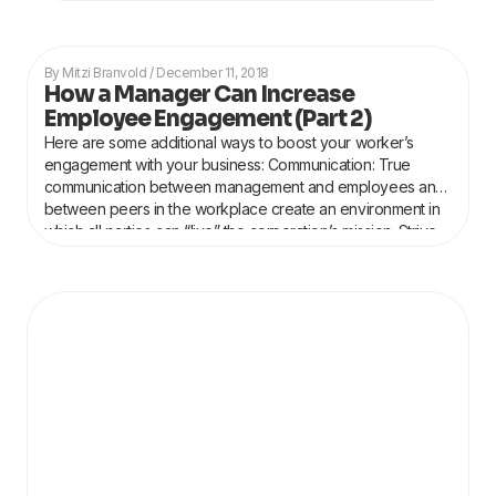
Mitzi Branvold
December 11, 2018
How a Manager Can Increase
Employee Engagement (Part 2)
Here are some additional ways to boost your worker’s
engagement with your business: Communication: True
communication between management and employees and
between peers in the workplace create an environment in
which all parties can “live” the corporation’s mission. Strive
to make all the discourses in the workplace transparent,
honest, respectful