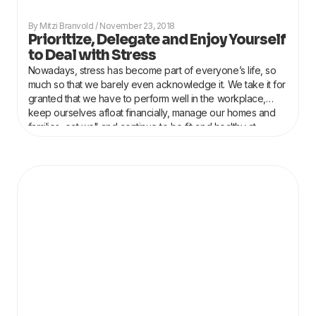
Mitzi Branvold
November 23, 2018
Prioritize, Delegate and Enjoy Yourself
to Deal with Stress
Nowadays, stress has become part of everyone’s life, so
much so that we barely even acknowledge it. We take it for
granted that we have to perform well in the workplace,
keep ourselves afloat financially, manage our homes and
families, eat well and continue to be fit and healthy at