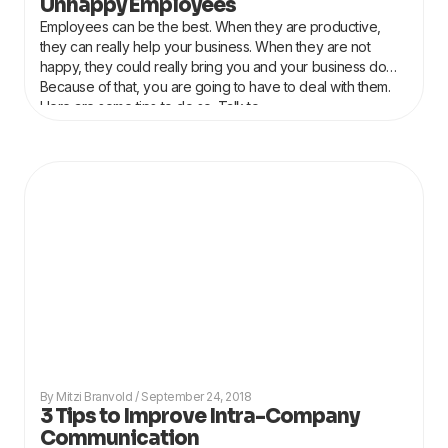
Unhappy Employees
Employees can be the best. When they are productive,
they can really help your business. When they are not
happy, they could really bring you and your business down.
Because of that, you are going to have to deal with them.
Here are some tips to do so. Talk to
Mitzi Branvold
September 24, 2018
3 Tips to Improve Intra-Company
Communication