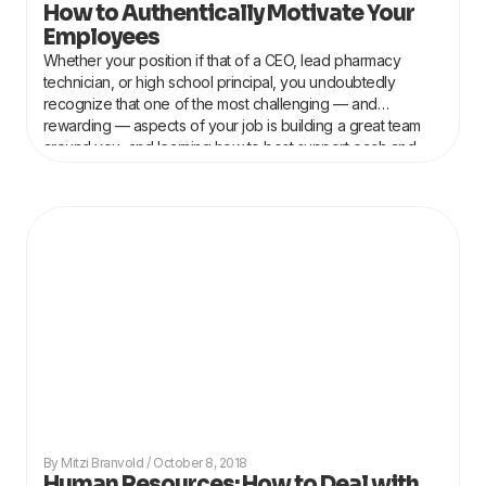
How to Authentically Motivate Your
Employees
Whether your position if that of a CEO, lead pharmacy
technician, or high school principal, you undoubtedly
recognize that one of the most challenging — and
rewarding — aspects of your job is building a great team
around you, and learning how to best support each and
every individual on
Mitzi Branvold
October 8, 2018
Human Resources: How to Deal with