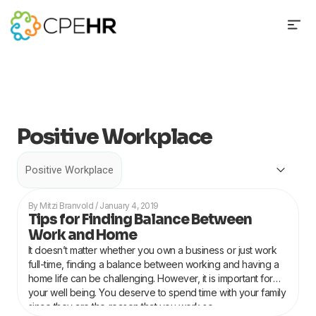
Skip
to
content
Positive Workplace
Categories
Page
Page
Page
Mitzi Branvold
January 4, 2019
Tips for Finding Balance Between
Work and Home
It doesn’t matter whether you own a business or just work
full-time, finding a balance between working and having a
home life can be challenging. However, it is important for
your well being. You deserve to spend time with your family
since they are the reason that you work so