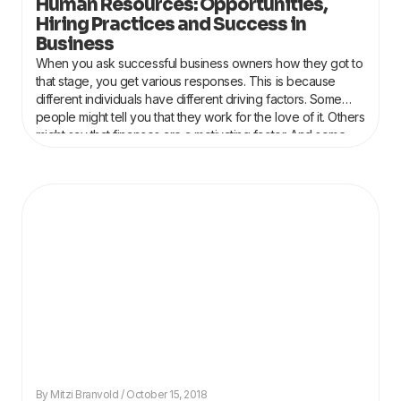
Human Resources: Opportunities,
Hiring Practices and Success in
Business
When you ask successful business owners how they got to
that stage, you get various responses. This is because
different individuals have different driving factors. Some
people might tell you that they work for the love of it. Others
might say that finances are a motivating factor. And some
might
Mitzi Branvold
October 15, 2018