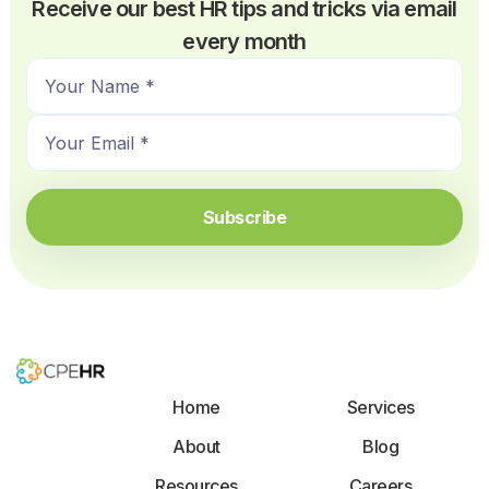
Receive our best HR tips and tricks via email
every month
N
a
E
m
m
e
a
*
i
Subscribe
l
*
Home
Services
About
Blog
Resources
Careers