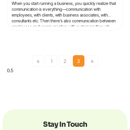
When you start running a business, you quickly realize that
communication is everything—communication with
employees, with clients, with business associates, with
consultants etc. Then there’s also communication between
employees and communication with customers through
marketing and social media. If communication remains
smoothly flowing, your business will do the same. And
«
1
2
3
»
Stay In Touch